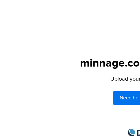
minnage.com
Upload your 
Need hel